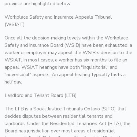
province are highlighted below.
Workplace Safety and Insurance Appeals Tribunal
(WSIAT)
Once all the decision-making levels within the Workplace
Safety and Insurance Board (WSIB) have been exhausted, a
worker or employer may appeal the WSIB's decision to the
WSIAT. In most cases, a worker has six months to file an
appeal. WSIAT hearings have both "inquisitorial" and
"adversarial" aspects. An appeal hearing typically lasts a
half day.
Landlord and Tenant Board (LTB)
The LTB is a Social Justice Tribunals Ontario (SJTO) that
decides disputes between residential tenants and
landlords. Under the Residential Tenancies Act (RTA), the
Board has jurisdiction over most areas of residential