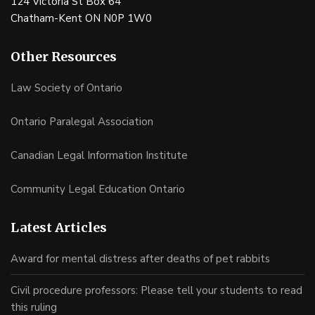
124 Victoria St Box 64
Chatham-Kent ON N0P 1W0
Other Resources
Law Society of Ontario
Ontario Paralegal Association
Canadian Legal Information Institute
Community Legal Education Ontario
Latest Articles
Award for mental distress after deaths of pet rabbits
Civil procedure professors: Please tell your students to read
this ruling