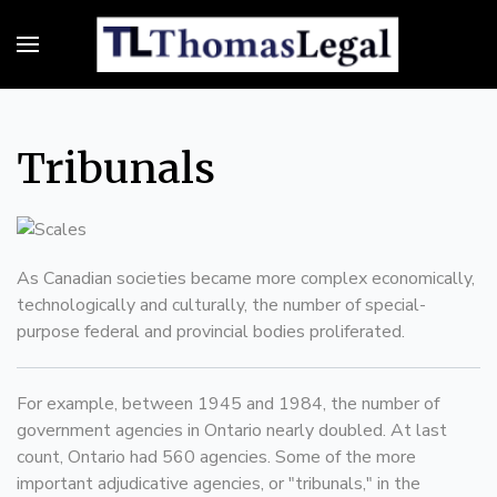
Tribunals
As Canadian societies became more complex economically,
technologically and culturally, the number of special-
purpose federal and provincial bodies proliferated.
For example, between 1945 and 1984, the number of
government agencies in Ontario nearly doubled. At last
count, Ontario had 560 agencies. Some of the more
important adjudicative agencies, or "tribunals," in the