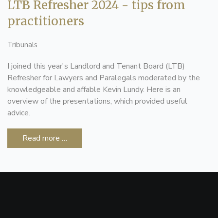
LTB Refresher 2024 - tips from
practitioners
Tribunals
I joined this year's Landlord and Tenant Board (LTB)
Refresher for Lawyers and Paralegals moderated by the
knowledgeable and affable Kevin Lundy. Here is an
overview of the presentations, which provided useful
advice.
Read more …