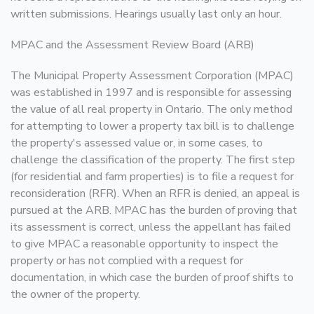
written submissions. Hearings usually last only an hour.
MPAC and the Assessment Review Board (ARB)
The Municipal Property Assessment Corporation (MPAC)
was established in 1997 and is responsible for assessing
the value of all real property in Ontario. The only method
for attempting to lower a property tax bill is to challenge
the property's assessed value or, in some cases, to
challenge the classification of the property. The first step
(for residential and farm properties) is to file a request for
reconsideration (RFR). When an RFR is denied, an appeal is
pursued at the ARB. MPAC has the burden of proving that
its assessment is correct, unless the appellant has failed
to give MPAC a reasonable opportunity to inspect the
property or has not complied with a request for
documentation, in which case the burden of proof shifts to
the owner of the property.