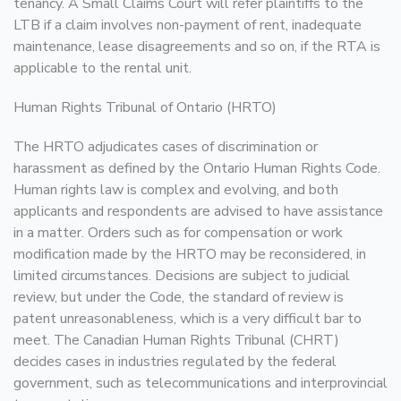
tenancy. A Small Claims Court will refer plaintiffs to the
LTB if a claim involves non-payment of rent, inadequate
maintenance, lease disagreements and so on, if the RTA is
applicable to the rental unit.
Human Rights Tribunal of Ontario (HRTO)
The HRTO adjudicates cases of discrimination or
harassment as defined by the Ontario Human Rights Code.
Human rights law is complex and evolving, and both
applicants and respondents are advised to have assistance
in a matter. Orders such as for compensation or work
modification made by the HRTO may be reconsidered, in
limited circumstances. Decisions are subject to judicial
review, but under the Code, the standard of review is
patent unreasonableness, which is a very difficult bar to
meet. The Canadian Human Rights Tribunal (CHRT)
decides cases in industries regulated by the federal
government, such as telecommunications and interprovincial