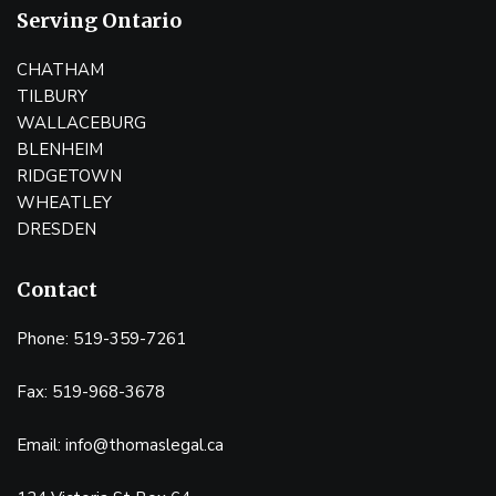
Serving Ontario
CHATHAM
TILBURY
WALLACEBURG
BLENHEIM
RIDGETOWN
WHEATLEY
DRESDEN
Contact
Phone: 519-359-7261
Fax: 519-968-3678
Email: info@thomaslegal.ca