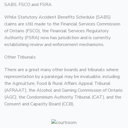
SABS, FSCO and FSRA
While Statutory Accident Benefits Schedule (SABS)
claims are still made to the Financial Services Commission
of Ontario (FSCO), the Financial Services Regulatory
Authority (FSRA) now has jurisdiction and is currently
establishing review and enforcement mechanisms.
Other Tribunals
There are a great many other boards and tribunals where
representation by a paralegal may be invaluable, including:
the Agriculture, Food & Rural Affairs Appeal Tribunal
(AFRAAT), the Alcohol and Gaming Commission of Ontario
(AGC), the Condominium Authority Tribunal (CAT), and the
Consent and Capacity Board (CCB).