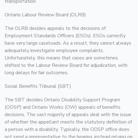
transportation.
Ontario Labour Review Board (OLRB)
The OLRB decides appeals to the decisions of
Employment Standards Officers (ESOs). ESOs currently
have very large caseloads. As a result, they cannot always
adequately investigate employee complaints.
Unfortunately, this means that cases are sometimes
shifted to the Labour Review Board for adjudication, with
long delays for fair outcomes.
Social Benefits Tribunal (SBT)
The SBT decides Ontario Disability Support Program
(ODSP) and Ontario Works (OW) appeals of benefits
decisions. The vast majority of appeals deal with the issue
of whether the appellant meets the statutory definition of
a person with a disability. Typically, the ODSP office does
not send a representative to the hearing, instead relying on