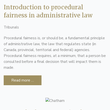
Introduction to procedural
fairness in administrative law
Tribunals
Procedural fairness is, or should be, a fundamental principle
of administrative law, the law that regulates state (in
Canada, provincial, territorial and federal) agencies.
Procedural fairness requires, at a minimum, that a person be
consulted before a final decision that will impact them is
made.
Read more …